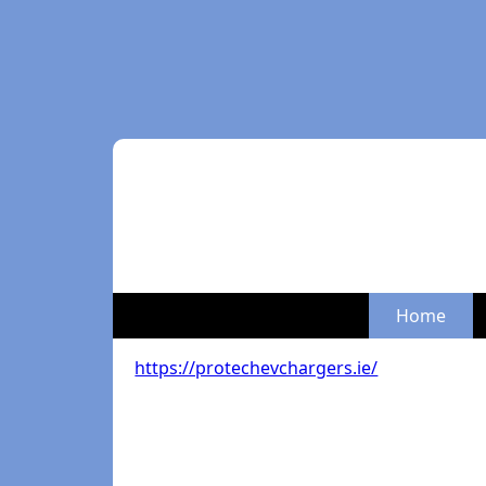
Home
https://protechevchargers.ie/